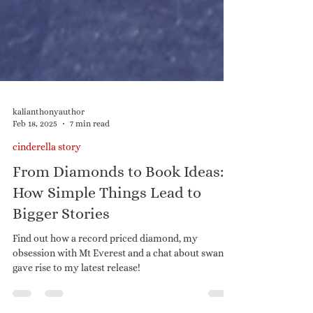
kalianthonyauthor
Feb 18, 2025
7 min read
cinderella story
From Diamonds to Book Ideas:
How Simple Things Lead to
Bigger Stories
Find out how a record priced diamond, my
obsession with Mt Everest and a chat about swans,
gave rise to my latest release!