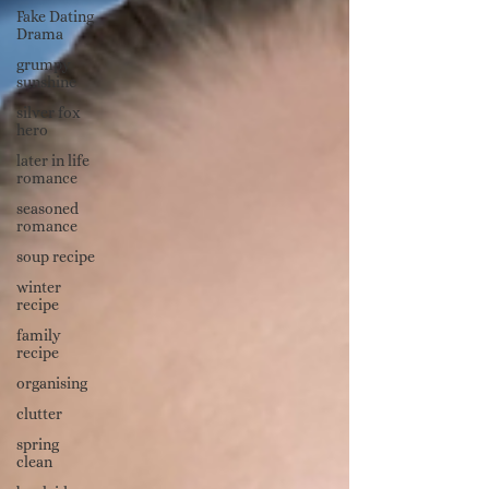
Fake Dating
Drama
grumpy
sunshine
silver fox
hero
later in life
romance
seasoned
romance
soup recipe
winter
recipe
family
recipe
organising
clutter
spring
clean