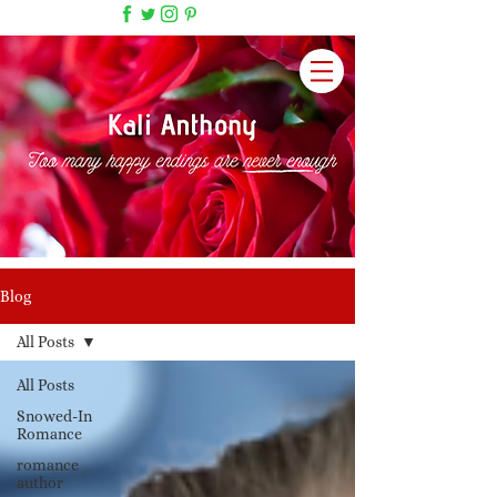
Blog
All Posts
All Posts
Snowed-In
Romance
romance
author