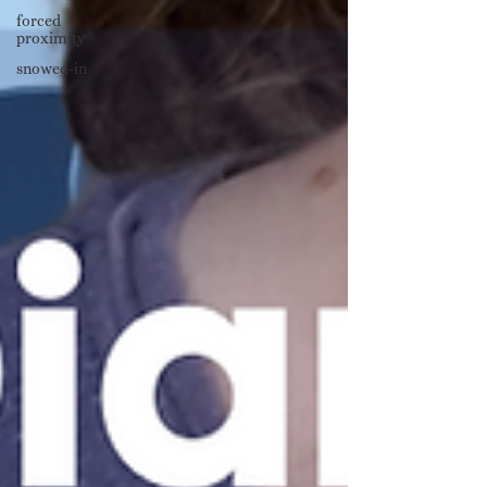
forced
proximity
snowed-in