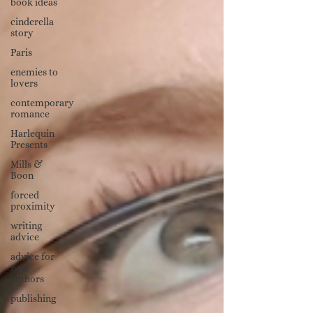
book ideas
cinderella
story
Paris
enemies to
lovers
contemporary
romance
Harlequin
Presents
Mills &
Boon
forced
proximity
writing
advice
advice for
new
authors
publishing