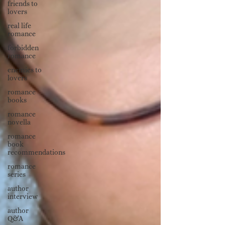
friends to
lovers
real life
romance
forbidden
romance
enemies to
lovers
romance
books
romance
novella
romance
book
recommendations
romance
series
author
interview
author
Q&A