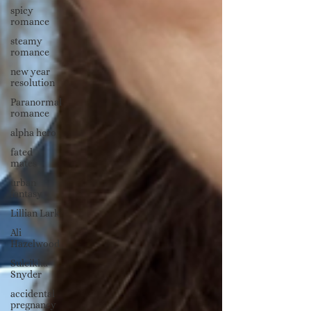
spicy
romance
steamy
romance
new year
resolution
Paranormal
romance
alpha hero
fated
mates
urban
fantasy
Lillian Lark
Ali
Hazelwood
Suleikha
Snyder
accidental
pregnancy