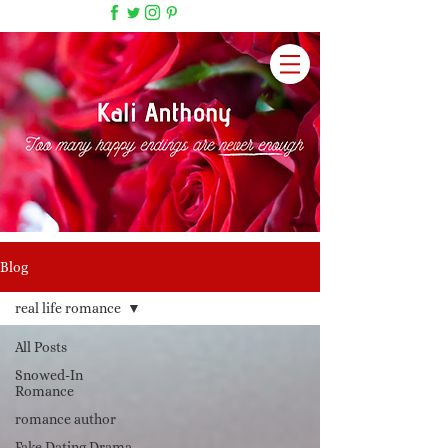
Blog
real life romance
All Posts
Snowed-In
Romance
romance author
Fake Dating Drama