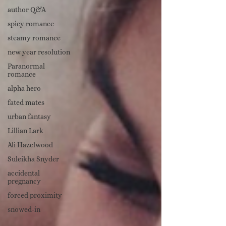
author Q&A
spicy romance
steamy romance
new year resolution
Paranormal
romance
alpha hero
fated mates
urban fantasy
Lillian Lark
Ali Hazelwood
Suleikha Snyder
accidental
pregnancy
forced proximity
snowed-in