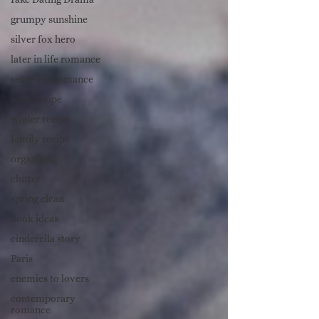
grumpy sunshine
silver fox hero
later in life romance
seasoned romance
soup recipe
winter recipe
family recipe
organising
clutter
spring clean
book ideas
cinderella story
Paris
enemies to lovers
contemporary
romance