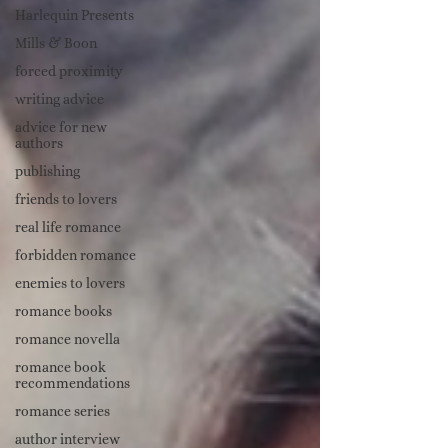
Harlequin Presents
Mills & Boon
forced proximity
writing advice
advice for new
authors
publishing
friends to lovers
real life romance
forbidden romance
enemies to lovers
romance books
romance novella
romance book
recommendations
romance series
author interview