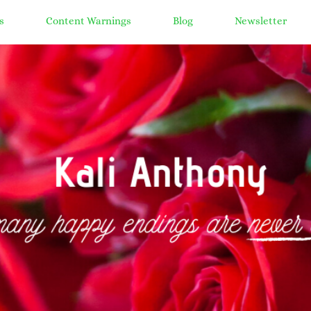
s
Content Warnings
Blog
Newsletter