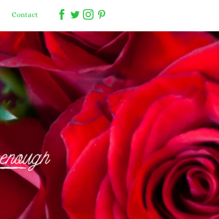
Contact