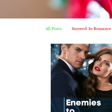
All Posts
Snowed-In Romance
silver fox hero
later in l
family recipe
organising
enemies to lovers
conte
writing advice
advice fo