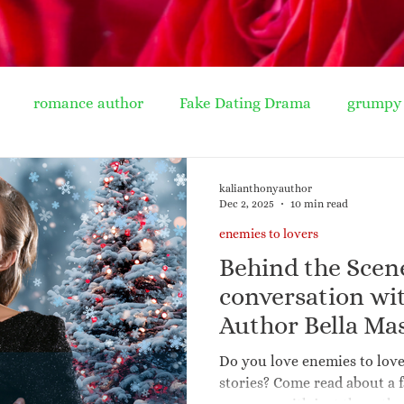
romance author
Fake Dating Drama
grumpy 
ife romance
seasoned romance
soup recipe
wi
kalianthonyauthor
Dec 2, 2025
10 min read
enemies to lovers
clutter
spring clean
book ideas
cinderel
Behind the Scen
conversation w
mporary romance
Harlequin Presents
Mills & Boo
Author Bella Ma
to Lovers and H
Do you love enemies to lov
Release Snowed
stories? Come read about a 
r new authors
publishing
friends to lovers
re