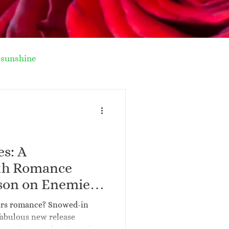
sunshine
nter recipe
la story
Paris
es: A
ith Romance
n
forced proximity
son on Enemies
er Upcoming
ers romance? Snowed-in
-in Enemies
fabulous new release
al life romance