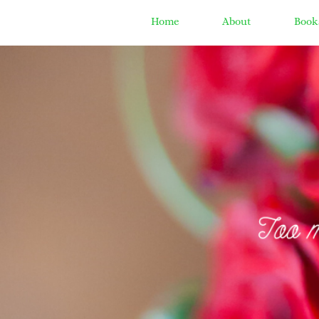
Home
About
Book