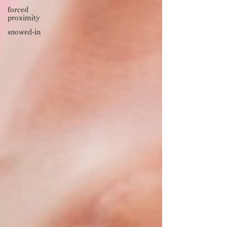
forced
proximity
snowed-in