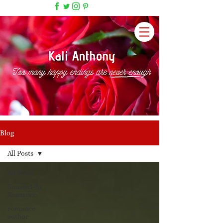
Blog
All Posts
All Posts
Snowed-In
Romance
romance
author