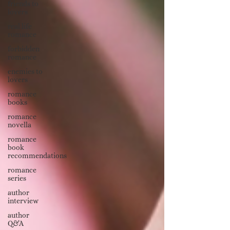
friends to
lovers
real life
romance
forbidden
romance
enemies to
lovers
romance
books
romance
novella
romance
book
recommendations
romance
series
author
interview
author
Q&A