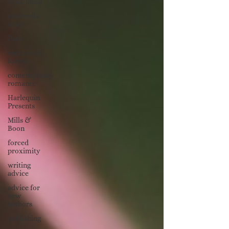
book ideas
cinderella
story
Paris
enemies to
lovers
contemporary
romance
Harlequin
Presents
Mills &
Boon
forced
proximity
writing
advice
advice for
new
authors
publishing