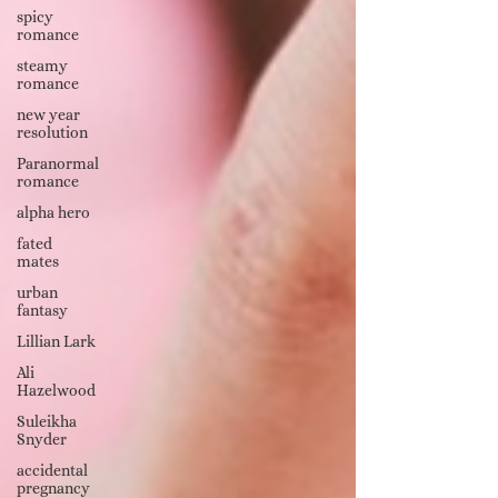
spicy
romance
steamy
romance
new year
resolution
Paranormal
romance
alpha hero
fated
mates
urban
fantasy
Lillian Lark
Ali
Hazelwood
Suleikha
Snyder
accidental
pregnancy