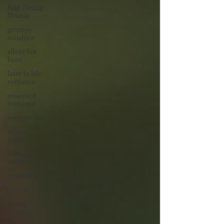
Fake Dating
Drama
grumpy
sunshine
silver fox
hero
later in life
romance
seasoned
romance
soup recipe
winter
recipe
family
recipe
organising
clutter
spring
clean