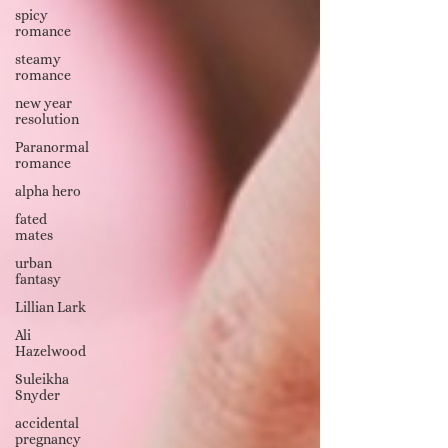
spicy
romance
steamy
romance
new year
resolution
Paranormal
romance
alpha hero
fated
mates
urban
fantasy
Lillian Lark
Ali
Hazelwood
Suleikha
Snyder
accidental
pregnancy