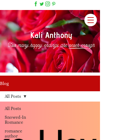
Blog
All Posts
All Posts
Snowed-In
Romance
romance
author