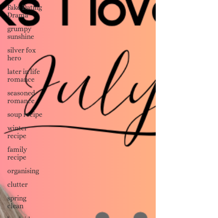
Fake Dating
Drama
grumpy
sunshine
silver fox
hero
later in life
romance
seasoned
romance
soup recipe
winter
recipe
family
recipe
organising
clutter
spring
clean