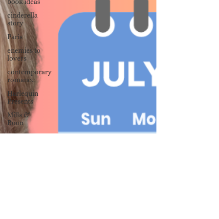
book ideas
cinderella
story
Paris
enemies to
lovers
contemporary
romance
Harlequin
Presents
Mills &
Boon
forced
proximity
writing
advice
advice for
new
authors
publishing